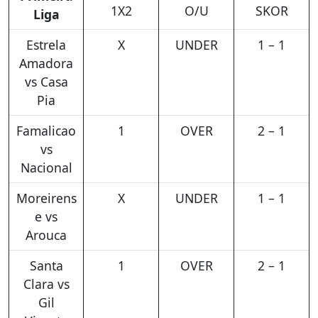
1X2
O/U
SKOR
Liga
Estrela
X
UNDER
1 – 1
Amadora
vs Casa
Pia
Famalicao
1
OVER
2 – 1
vs
Nacional
Moreirens
X
UNDER
1 – 1
e vs
Arouca
Santa
1
OVER
2 – 1
Clara vs
Gil