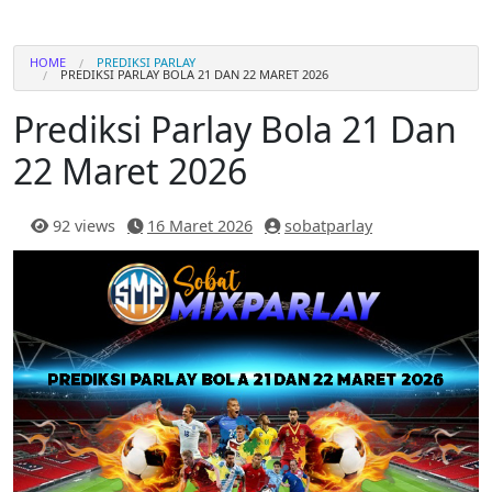
HOME
PREDIKSI PARLAY
PREDIKSI PARLAY BOLA 21 DAN 22 MARET 2026
Prediksi Parlay Bola 21 Dan
22 Maret 2026
92 views
16 Maret 2026
sobatparlay