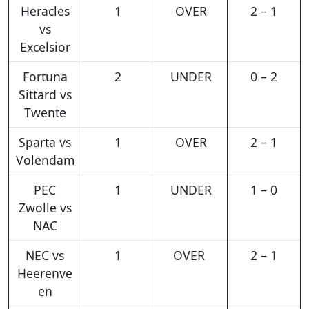
Heracles
1
OVER
2 – 1
vs
Excelsior
Fortuna
2
UNDER
0 – 2
Sittard vs
Twente
Sparta vs
1
OVER
2 – 1
Volendam
PEC
1
UNDER
1 – 0
Zwolle vs
NAC
NEC vs
1
OVER
2 – 1
Heerenve
en