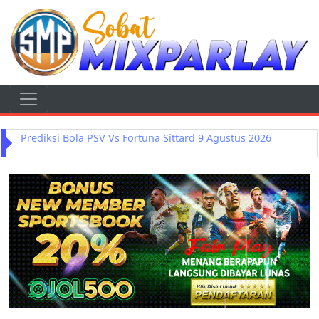
Skip to content
Prediksi Bola Terkini & Prediksi Parlay Jitu Akurat 
Skip to content
Main Navigation
Prediksi Parlay Bola 9 Dan 10 Agustus 2026