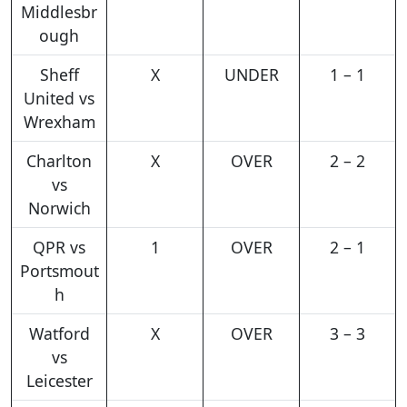
Middlesbr
ough
Sheff
X
UNDER
1 – 1
United vs
Wrexham
Charlton
X
OVER
2 – 2
vs
Norwich
QPR vs
1
OVER
2 – 1
Portsmout
h
Watford
X
OVER
3 – 3
vs
Leicester