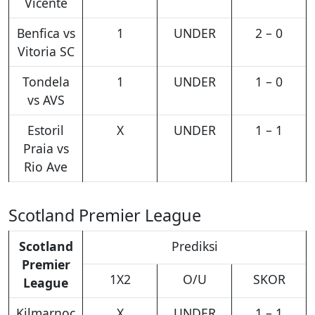
Vicente
Benfica vs
1
UNDER
2 – 0
Vitoria SC
Tondela
1
UNDER
1 – 0
vs AVS
Estoril
X
UNDER
1 – 1
Praia vs
Rio Ave
Scotland Premier League
Scotland
Prediksi
Premier
1X2
O/U
SKOR
League
Kilmarnoc
X
UNDER
1 – 1