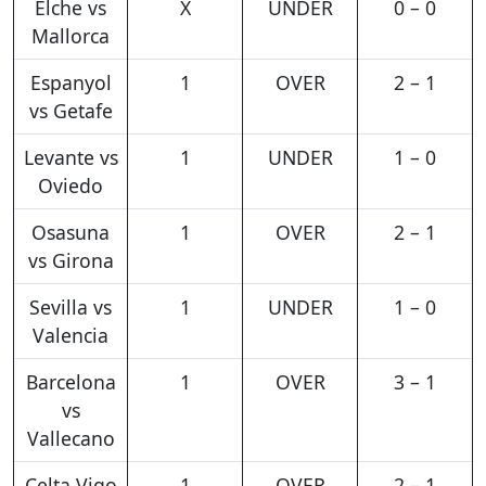
Elche vs
X
UNDER
0 – 0
Mallorca
Espanyol
1
OVER
2 – 1
vs Getafe
Levante vs
1
UNDER
1 – 0
Oviedo
Osasuna
1
OVER
2 – 1
vs Girona
Sevilla vs
1
UNDER
1 – 0
Valencia
Barcelona
1
OVER
3 – 1
vs
Vallecano
Celta Vigo
1
OVER
2 – 1