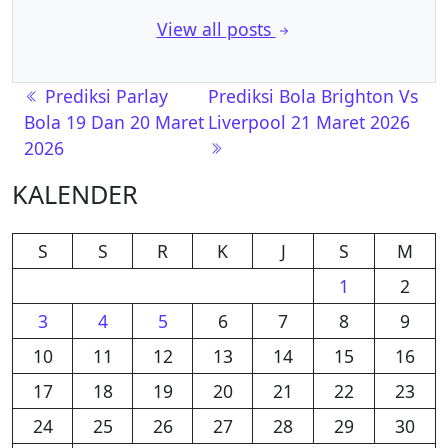
View all posts
Post navigation
Prediksi Parlay
Prediksi Bola Brighton Vs
Bola 19 Dan 20 Maret
Liverpool 21 Maret 2026
2026
KALENDER
S
S
R
K
J
S
M
1
2
3
4
5
6
7
8
9
10
11
12
13
14
15
16
17
18
19
20
21
22
23
24
25
26
27
28
29
30