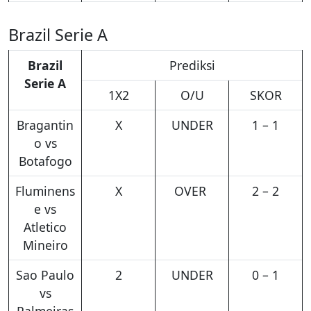
Brazil Serie A
Brazil
Prediksi
Serie A
1X2
O/U
SKOR
Bragantin
X
UNDER
1 – 1
o vs
Botafogo
Fluminens
X
OVER
2 – 2
e vs
Atletico
Mineiro
Sao Paulo
2
UNDER
0 – 1
vs