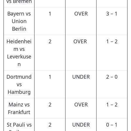
vs Bremen
Bayern vs
1
OVER
3 – 1
Union
Berlin
Heidenhei
2
OVER
1 – 2
m vs
Leverkuse
n
Dortmund
1
UNDER
2 – 0
vs
Hamburg
Mainz vs
2
OVER
1 – 2
Frankfurt
St Pauli vs
2
UNDER
0 – 1