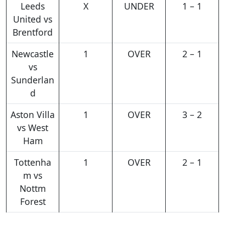
Leeds
X
UNDER
1 – 1
United vs
Brentford
Newcastle
1
OVER
2 – 1
vs
Sunderlan
d
Aston Villa
1
OVER
3 – 2
vs West
Ham
Tottenha
1
OVER
2 – 1
m vs
Nottm
Forest