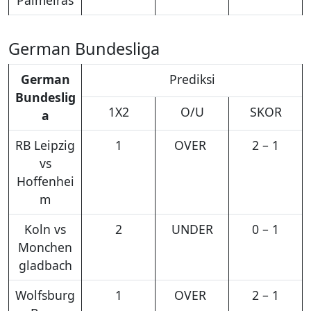
Palmeiras
German Bundesliga
German
Prediksi
Bundeslig
1X2
O/U
SKOR
a
RB Leipzig
1
OVER
2 – 1
vs
Hoffenhei
m
Koln vs
2
UNDER
0 – 1
Monchen
gladbach
Wolfsburg
1
OVER
2 – 1