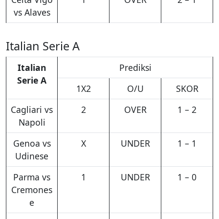
vs Alaves
Italian Serie A
Italian
Prediksi
Serie A
1X2
O/U
SKOR
Cagliari vs
2
OVER
1 – 2
Napoli
Genoa vs
X
UNDER
1 – 1
Udinese
Parma vs
1
UNDER
1 – 0
Cremones
e