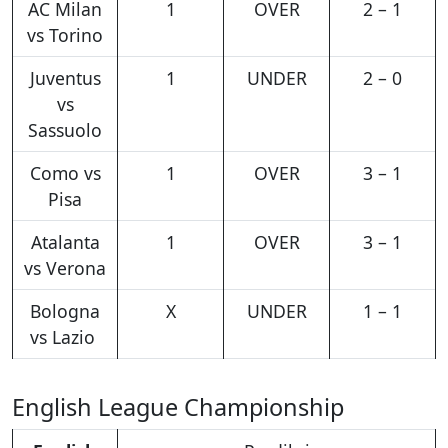
AC Milan
1
OVER
2 – 1
vs Torino
Juventus
1
UNDER
2 – 0
vs
Sassuolo
Como vs
1
OVER
3 – 1
Pisa
Atalanta
1
OVER
3 – 1
vs Verona
Bologna
X
UNDER
1 – 1
vs Lazio
English League Championship