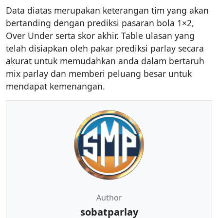
Data diatas merupakan keterangan tim yang akan
bertanding dengan prediksi pasaran bola 1×2,
Over Under serta skor akhir. Table ulasan yang
telah disiapkan oleh pakar prediksi parlay secara
akurat untuk memudahkan anda dalam bertaruh
mix parlay dan memberi peluang besar untuk
mendapat kemenangan.
Author
sobatparlay