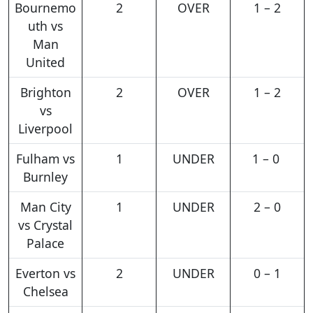
Bournemo
2
OVER
1 – 2
uth vs
Man
United
Brighton
2
OVER
1 – 2
vs
Liverpool
Fulham vs
1
UNDER
1 – 0
Burnley
Man City
1
UNDER
2 – 0
vs Crystal
Palace
Everton vs
2
UNDER
0 – 1
Chelsea