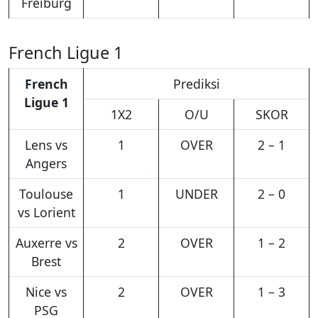
Freiburg
French Ligue 1
French
Prediksi
Ligue 1
1X2
O/U
SKOR
Lens vs
1
OVER
2 – 1
Angers
Toulouse
1
UNDER
2 – 0
vs Lorient
Auxerre vs
2
OVER
1 – 2
Brest
Nice vs
2
OVER
1 – 3
PSG