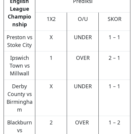
English
Prediksi
League
Champio
1X2
O/U
SKOR
nship
Preston vs
X
UNDER
1 – 1
Stoke City
Ipswich
1
OVER
2 – 1
Town vs
Millwall
Derby
X
UNDER
1 – 1
County vs
Birmingha
m
Blackburn
2
OVER
1 – 2
vs