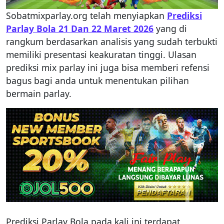
Sobatmixparlay.org telah menyiapkan
Prediksi
Parlay Bola 21 Dan 22 Maret 2026
yang di
rangkum berdasarkan analisis yang sudah terbukti
memiliki presentasi keakuratan tinggi. Ulasan
prediksi mix parlay ini juga bisa memberi refensi
bagus bagi anda untuk menentukan pilihan
bermain parlay.
Prediksi Parlay Bola pada kali ini terdapat