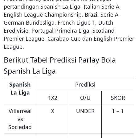
pertandingan Spanish La Liga, Italian Serie A,
English League Championship, Brazil Serie A,
German Bundesliga, French Ligue 1, Dutch
Eredivisie, Portugal Primeira Liga, Scotland
Premier League, Carabao Cup dan English Premier
League.
Berikut Tabel Prediksi Parlay Bola
Spanish La Liga
Spanish
Prediksi
La Liga
1X2
O/U
SKOR
Villarreal
X
UNDER
1 – 1
vs
Sociedad