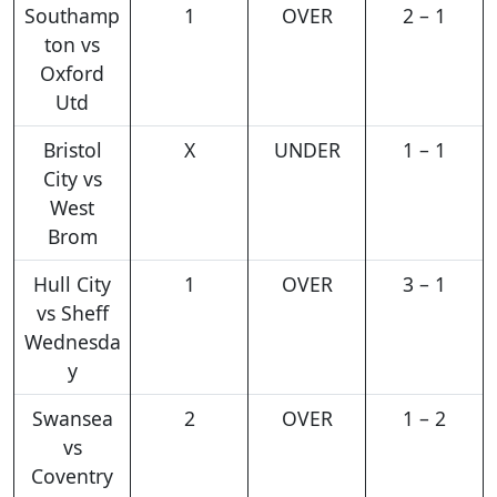
Southamp
1
OVER
2 – 1
ton vs
Oxford
Utd
Bristol
X
UNDER
1 – 1
City vs
West
Brom
Hull City
1
OVER
3 – 1
vs Sheff
Wednesda
y
Swansea
2
OVER
1 – 2
vs
Coventry