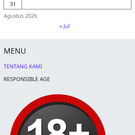
31
Agustus 2026
« Jul
MENU
TENTANG KAMI
RESPONSIBLE AGE