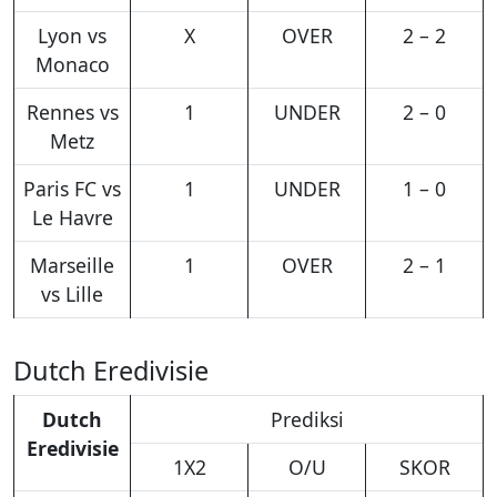
Lyon vs
X
OVER
2 – 2
Monaco
Rennes vs
1
UNDER
2 – 0
Metz
Paris FC vs
1
UNDER
1 – 0
Le Havre
Marseille
1
OVER
2 – 1
vs Lille
Dutch Eredivisie
Dutch
Prediksi
Eredivisie
1X2
O/U
SKOR