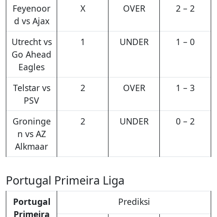
Feyenoor
X
OVER
2 – 2
d vs Ajax
Utrecht vs
1
UNDER
1 – 0
Go Ahead
Eagles
Telstar vs
2
OVER
1 – 3
PSV
Groninge
2
UNDER
0 – 2
n vs AZ
Alkmaar
Portugal Primeira Liga
Portugal
Prediksi
Primeira