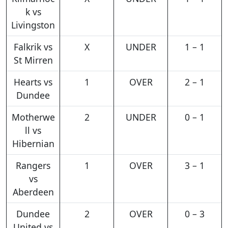
k vs
Livingston
Falkrik vs
X
UNDER
1 – 1
St Mirren
Hearts vs
1
OVER
2 – 1
Dundee
Motherwe
2
UNDER
0 – 1
ll vs
Hibernian
Rangers
1
OVER
3 – 1
vs
Aberdeen
Dundee
2
OVER
0 – 3
United vs