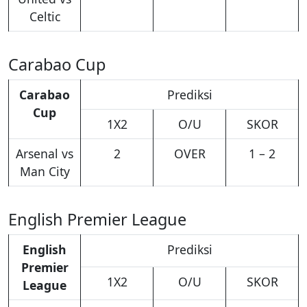
Celtic
Carabao Cup
Carabao
Prediksi
Cup
1X2
O/U
SKOR
Arsenal vs
2
OVER
1 – 2
Man City
English Premier League
English
Prediksi
Premier
1X2
O/U
SKOR
League