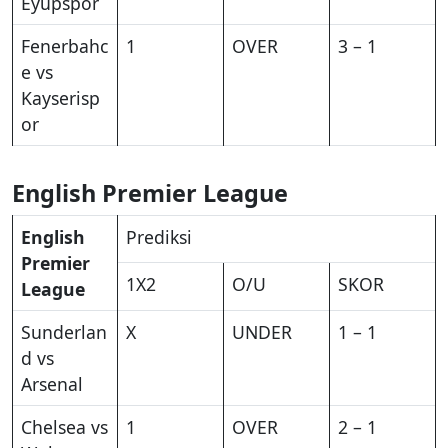
Eyupspor
Fenerbahc
1
OVER
3 – 1
e vs
Kayserisp
or
English Premier League
English
Prediksi
Premier
1X2
O/U
SKOR
League
Sunderlan
X
UNDER
1 – 1
d vs
Arsenal
Chelsea vs
1
OVER
2 – 1