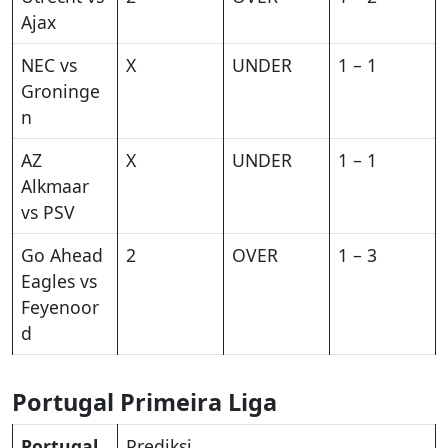
Ajax
NEC vs
X
UNDER
1 – 1
Groninge
n
AZ
X
UNDER
1 – 1
Alkmaar
vs PSV
Go Ahead
2
OVER
1 – 3
Eagles vs
Feyenoor
d
Portugal Primeira Liga
Portugal
Prediksi