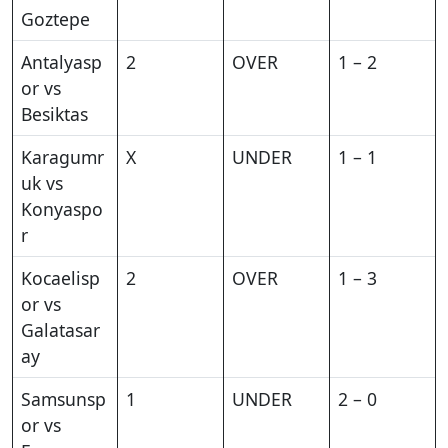
Goztepe
Antalyasp
2
OVER
1 – 2
or vs
Besiktas
Karagumr
X
UNDER
1 – 1
uk vs
Konyaspo
r
Kocaelisp
2
OVER
1 – 3
or vs
Galatasar
ay
Samsunsp
1
UNDER
2 – 0
or vs