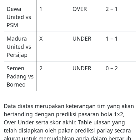
Dewa
1
OVER
2 – 1
United vs
PSM
Madura
X
UNDER
1 – 1
United vs
Persijap
Semen
2
UNDER
0 – 2
Padang vs
Borneo
Data diatas merupakan keterangan tim yang akan
bertanding dengan prediksi pasaran bola 1×2,
Over Under serta skor akhir. Table ulasan yang
telah disiapkan oleh pakar prediksi parlay secara
akurat untuk memudahkan anda dalam bertaruh