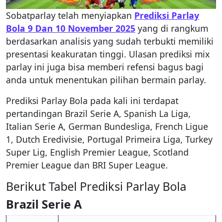
Sobatparlay telah menyiapkan
Prediksi Parlay
Bola 9 Dan 10 November 2025
yang di rangkum
berdasarkan analisis yang sudah terbukti memiliki
presentasi keakuratan tinggi. Ulasan prediksi mix
parlay ini juga bisa memberi refensi bagus bagi
anda untuk menentukan pilihan bermain parlay.
Prediksi Parlay Bola pada kali ini terdapat
pertandingan Brazil Serie A, Spanish La Liga,
Italian Serie A, German Bundesliga, French Ligue
1, Dutch Eredivisie, Portugal Primeira Liga, Turkey
Super Lig, English Premier League, Scotland
Premier League dan BRI Super League.
Berikut Tabel Prediksi Parlay Bola
Brazil Serie A