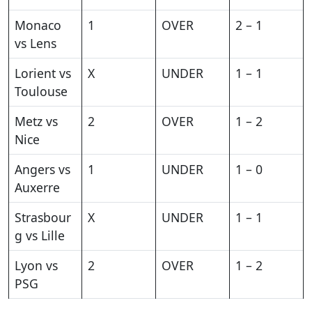
Monaco
1
OVER
2 – 1
vs Lens
Lorient vs
X
UNDER
1 – 1
Toulouse
Metz vs
2
OVER
1 – 2
Nice
Angers vs
1
UNDER
1 – 0
Auxerre
Strasbour
X
UNDER
1 – 1
g vs Lille
Lyon vs
2
OVER
1 – 2
PSG