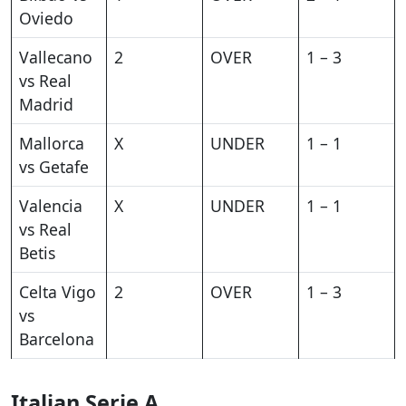
Oviedo
Vallecano
2
OVER
1 – 3
vs Real
Madrid
Mallorca
X
UNDER
1 – 1
vs Getafe
Valencia
X
UNDER
1 – 1
vs Real
Betis
Celta Vigo
2
OVER
1 – 3
vs
Barcelona
Italian Serie A