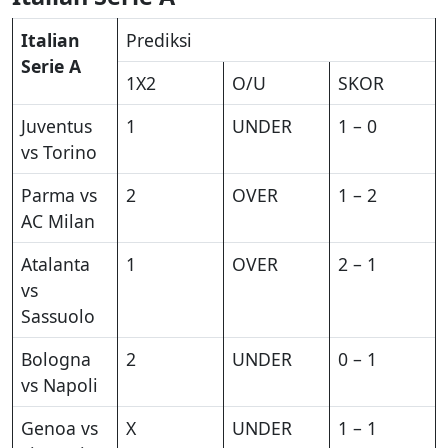
Italian
Prediksi
Serie A
1X2
O/U
SKOR
Juventus
1
UNDER
1 – 0
vs Torino
Parma vs
2
OVER
1 – 2
AC Milan
Atalanta
1
OVER
2 – 1
vs
Sassuolo
Bologna
2
UNDER
0 – 1
vs Napoli
Genoa vs
X
UNDER
1 – 1