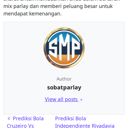
mix parlay dan memberi peluang besar untuk
mendapat kemenangan.
Author
sobatparlay
View all posts
Post navigation
Prediksi Bola
Prediksi Bola
Cruzeiro Vs
Independiente Rivadavia