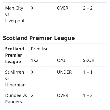
Man City
X
OVER
2 – 2
vs
Liverpool
Scotland Premier League
Scotland
Prediksi
Premier
1X2
O/U
SKOR
League
St Mirren
X
UNDER
1 – 1
vs
Hibernian
Dundee vs
2
OVER
1 – 2
Rangers