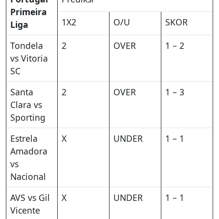
Primeira
1X2
O/U
SKOR
Liga
Tondela
2
OVER
1 – 2
vs Vitoria
SC
Santa
2
OVER
1 – 3
Clara vs
Sporting
Estrela
X
UNDER
1 – 1
Amadora
vs
Nacional
AVS vs Gil
X
UNDER
1 – 1
Vicente