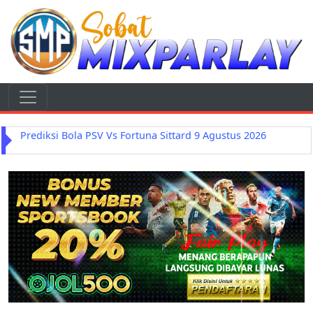
Skip to content
Prediksi Bola Terkini & Prediksi Parlay Jitu Akurat 
Skip to content
Main Navigation
Prediksi Parlay Bola 9 Dan 10 Agustus 2026