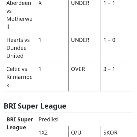
Aberdeen
X
UNDER
1 – 1
vs
Motherwe
ll
Hearts vs
1
UNDER
1 – 0
Dundee
United
Celtic vs
1
OVER
3 – 1
Kilmarnoc
k
BRI Super League
BRI Super
Prediksi
League
1X2
O/U
SKOR