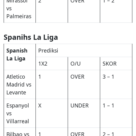
Mirassol
2
OVER
1 – 2
vs
Palmeiras
Spanihs La Liga
Spanish
Prediksi
La Liga
1X2
O/U
SKOR
Atletico
1
OVER
3 – 1
Madrid vs
Levante
Espanyol
X
UNDER
1 – 1
vs
Villarreal
Bilbao vs
1
OVER
2 – 1