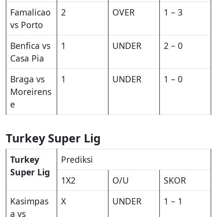
Famalicao
2
OVER
1 – 3
vs Porto
Benfica vs
1
UNDER
2 – 0
Casa Pia
Braga vs
1
UNDER
1 – 0
Moreirens
e
Turkey Super Lig
Turkey
Prediksi
Super Lig
1X2
O/U
SKOR
Kasimpas
X
UNDER
1 – 1
a vs