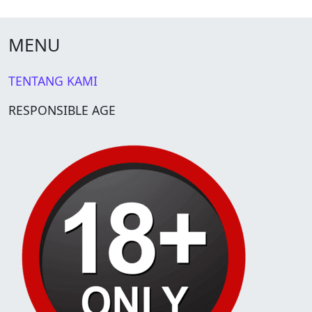
MENU
TENTANG KAMI
RESPONSIBLE AGE