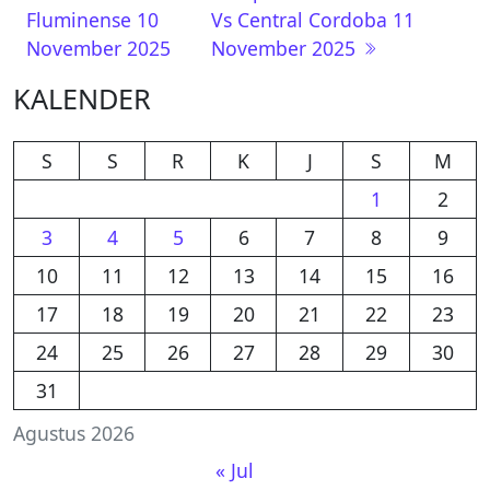
Fluminense 10
Vs Central Cordoba 11
November 2025
November 2025
KALENDER
S
S
R
K
J
S
M
1
2
3
4
5
6
7
8
9
10
11
12
13
14
15
16
17
18
19
20
21
22
23
24
25
26
27
28
29
30
31
Agustus 2026
« Jul