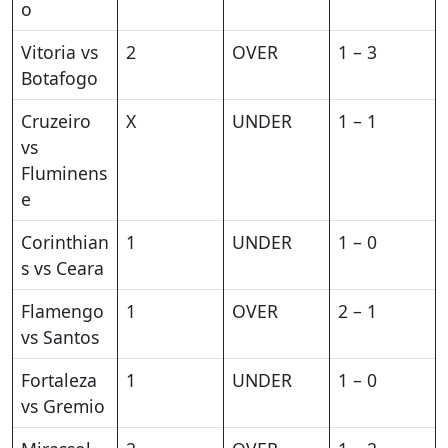
o
Vitoria vs
2
OVER
1 – 3
Botafogo
Cruzeiro
X
UNDER
1 – 1
vs
Fluminens
e
Corinthian
1
UNDER
1 – 0
s vs Ceara
Flamengo
1
OVER
2 – 1
vs Santos
Fortaleza
1
UNDER
1 – 0
vs Gremio