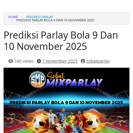
HOME
PREDIKSI PARLAY
PREDIKSI PARLAY BOLA 9 DAN 10 NOVEMBER 2025
Prediksi Parlay Bola 9 Dan
10 November 2025
160 views
7 November 2025
sobatparlay