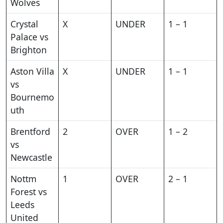
Wolves
Crystal
X
UNDER
1 – 1
Palace vs
Brighton
Aston Villa
X
UNDER
1 – 1
vs
Bournemo
uth
Brentford
2
OVER
1 – 2
vs
Newcastle
Nottm
1
OVER
2 – 1
Forest vs
Leeds
United