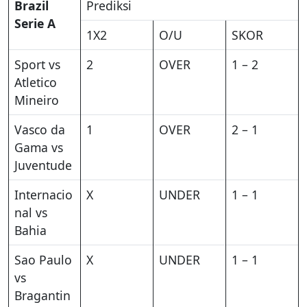
Brazil
Prediksi
Serie A
1X2
O/U
SKOR
Sport vs
2
OVER
1 – 2
Atletico
Mineiro
Vasco da
1
OVER
2 – 1
Gama vs
Juventude
Internacio
X
UNDER
1 – 1
nal vs
Bahia
Sao Paulo
X
UNDER
1 – 1
vs
Bragantin