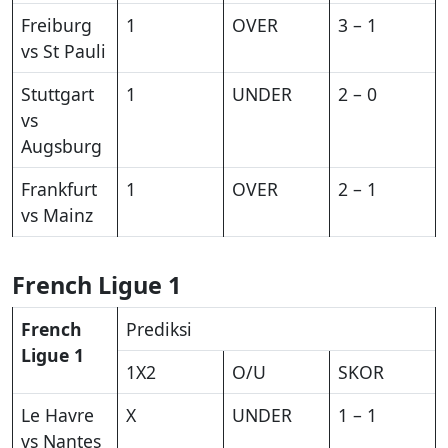
Freiburg
1
OVER
3 – 1
vs St Pauli
Stuttgart
1
UNDER
2 – 0
vs
Augsburg
Frankfurt
1
OVER
2 – 1
vs Mainz
French Ligue 1
French
Prediksi
Ligue 1
1X2
O/U
SKOR
Le Havre
X
UNDER
1 – 1
vs Nantes