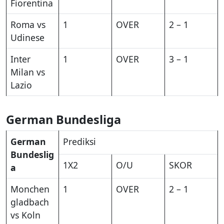
Fiorentina
Roma vs
1
OVER
2 – 1
Udinese
Inter
1
OVER
3 – 1
Milan vs
Lazio
German Bundesliga
German
Prediksi
Bundeslig
1X2
O/U
SKOR
a
Monchen
1
OVER
2 – 1
gladbach
vs Koln