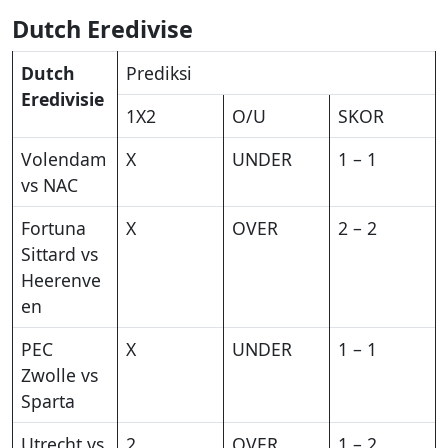
Dutch Eredivise
Dutch
Prediksi
Eredivisie
1X2
O/U
SKOR
Volendam
X
UNDER
1 – 1
vs NAC
Fortuna
X
OVER
2 – 2
Sittard vs
Heerenve
en
PEC
X
UNDER
1 – 1
Zwolle vs
Sparta
Utrecht vs
2
OVER
1 – 2